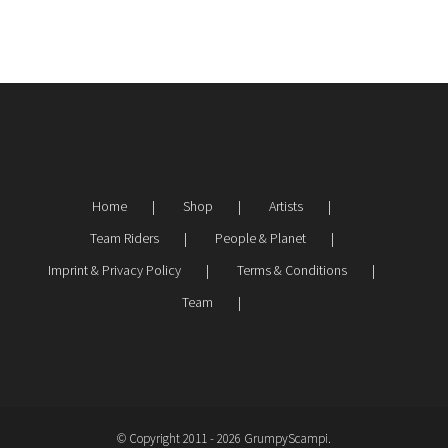
Home
Shop
Artists
Team Riders
People & Planet
Imprint & Privacy Policy
Terms & Conditions
Team
© Copyright 2011 -
2026 GrumpyScampi.