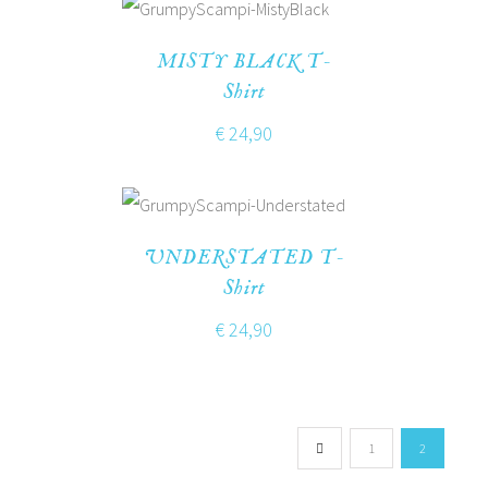
MISTY BLACK T-
Shirt
€
24,90
UNDERSTATED T-
Shirt
€
24,90
1
2