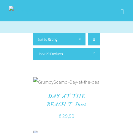
Sort by
Rating
Show
20 Products
DAY AT THE
BEACH T-Shirt
€
29,90