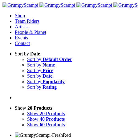
Shop
Team Riders
Artists
People & Planet
Events
Contact
Sort by
Date
Sort by
Default Order
Sort by
Name
Sort by
Price
Sort by
Date
Sort by
Popularity
Sort by
Rating
Show
20 Products
Show
20 Products
Show
40 Products
Show
60 Products