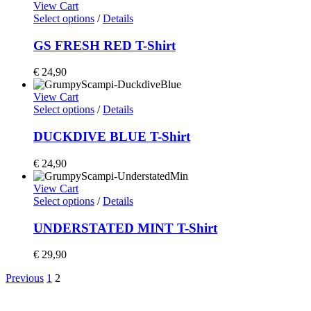
View Cart
Select options
/
Details
GS FRESH RED T-Shirt
€
24,90
View Cart
Select options
/
Details
DUCKDIVE BLUE T-Shirt
€
24,90
View Cart
Select options
/
Details
UNDERSTATED MINT T-Shirt
€
29,90
Previous
1
2
Home
Shop