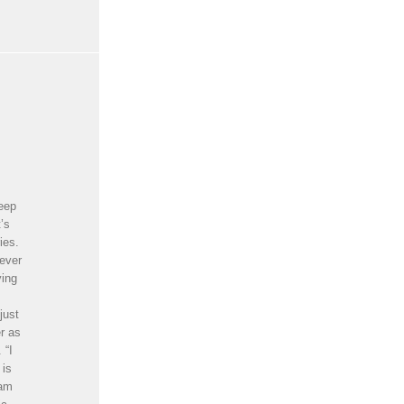
reep
t’s
ies.
never
ying
just
r as
 “I
 is
 am