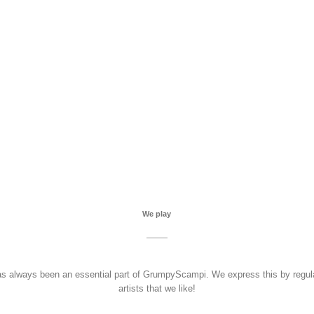
We play
as always been an essential part of GrumpyScampi. We express this by regula
artists that we like!