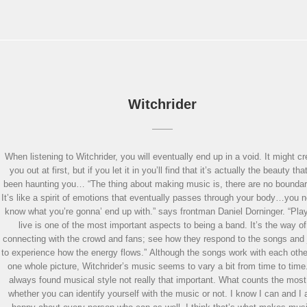
Witchrider
When listening to Witchrider, you will eventually end up in a void. It might c
you out at first, but if you let it in you’ll find that it’s actually the beauty tha
been haunting you… “The thing about making music is, there are no boundar
It’s like a spirit of emotions that eventually passes through your body…you 
know what you’re gonna’ end up with.” says frontman Daniel Dorninger. “Pla
live is one of the most important aspects to being a band. It’s the way of
connecting with the crowd and fans; see how they respond to the songs and 
to experience how the energy flows.” Although the songs work with each othe
one whole picture, Witchrider’s music seems to vary a bit from time to time.
always found musical style not really that important. What counts the most
whether you can identify yourself with the music or not. I know I can and I