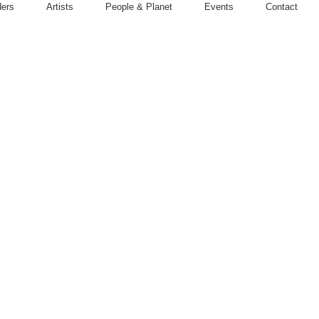
ders
Artists
People & Planet
Events
Contact