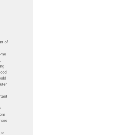
nt of
some
, I
ong
lood
ould
uter
rtant
s
w
oom
 more
one