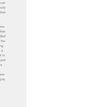
 can
ously
their
wers
when
dled
 the
ng,
n a
t in
 and
or
know
 you