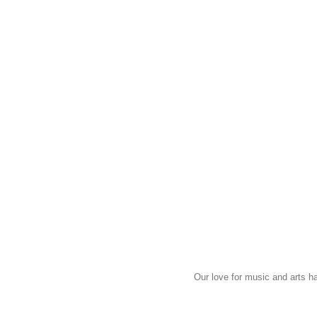
Our love for music and arts h