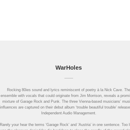
WarHoles
Rocking 80ies sound and lyrics reminiscent of poetry à la Nick Cave. Th
ensemble with vocals that could originate from Jim Morrison, reveals a promi
mixture of Garage Rock and Punk. The three Vienna-based musicians’ musi
influences are captured on their debut album ‘trouble beautiful trouble’ releas
Independent Audio Management.
Rarely your hear the terms ‘Garage Rock’ and ‘Austria’ in one sentence. Too