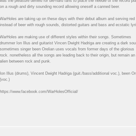
was the pleasure denied for die-hard fans to place the needle of the record pl
on a rough and dirty sounding record allowing oneself a canned beer.
WarHoles are taking up on these days with their debut album and serving red
instead of beer with rough sounds, distorted guitars and bass and ecstatic lyr
WarHoles are making use of different styles within their songs. Sometimes
drummer Ion Illus and guitarist Vincen Dwight Hadriga are creating a dark sou
sometimes singer been Orelian uses vocals from former days of the glorious
rock. nonetheless all the songs are leading back to their origin, but remain an
alien between rock and punk.
Ion Illus (drums), Vincent Dwight Hadriga (guit./bass/additional voc.), been Or
(voc.)
https://www.facebook.com/WarHolesOfficial/