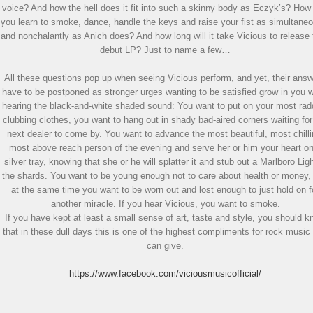
voice? And how the hell does it fit into such a skinny body as Eczyk’s? How
you learn to smoke, dance, handle the keys and raise your fist as simultane
and nonchalantly as Anich does? And how long will it take Vicious to release 
debut LP? Just to name a few…
All these questions pop up when seeing Vicious perform, and yet, their ans
have to be postponed as stronger urges wanting to be satisfied grow in you 
hearing the black-and-white shaded sound: You want to put on your most rad
clubbing clothes, you want to hang out in shady bad-aired corners waiting for
next dealer to come by. You want to advance the most beautiful, most chilli
most above reach person of the evening and serve her or him your heart o
silver tray, knowing that she or he will splatter it and stub out a Marlboro Ligh
the shards. You want to be young enough not to care about health or money,
at the same time you want to be worn out and lost enough to just hold on f
another miracle. If you hear Vicious, you want to smoke.
If you have kept at least a small sense of art, taste and style, you should 
that in these dull days this is one of the highest compliments for rock music
can give.
https://www.facebook.com/viciousmusicofficial/