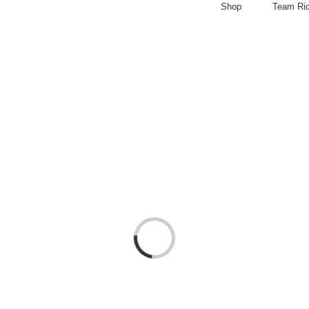
Shop
Team Ri
Loading...