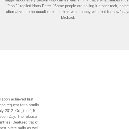
happy about every person who can as well. I think that’s what makes mus
“cool”.” replied Hans-Peter. “Some people are calling it stoner-rock, some
alternative, some occult-rock… I think we’re happy with that for now.” say
Michael.
d soon achieved first
ong request for a studio
uly 2012. On „7pm“, 5
Green Day. The release
ntries, „featured track“
est pirate radio as well