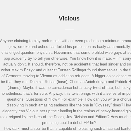
Vicious
Anyone claiming to play rock music without even producing a minimum amou
glow, smoke and ashes has failed his profession as badly as a mentally
challenged quantum physicist. Nevermind that some profiled wise guys at 
pop academy try to tell you otherwise. You know how it is mate. – I’m sorry
actually don’t. It should, therefore, not be accidental that lead singer and s
writer Maxim Eczyk and guitarist Torsten Rollinger found themselves in the f
of Germans moving to Vienna as addiction refugees. A bigger coincidence c
be that they met Dominic Rubas (base), Christian Anich (keys) and Patrick H
(drums). Maybe it was no coincidence but a lucky twist of fate, but lucky
nonetheless, that’s for sure. Anyway, this twist brings with it a series of impo
questions. Questions of “How?” For example: How can you write a choru
dissolving in such amazing sadness like the one in “Odyssey” does? Ho
elegantly can Vicious set up their landing in the realms of heavy-hearted gl
rock reigned by the likes of the Doors, Joy Division and Editors? How much
promising could a debut EP be?
How dark must a soul be that is capable of releasing such a haunted barit