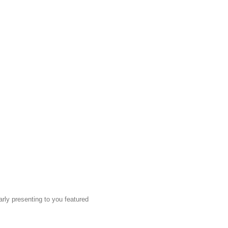
rly presenting to you featured