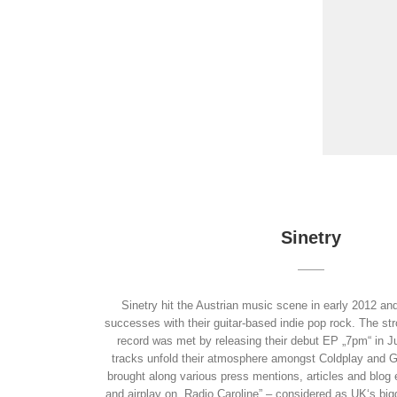
Sinetry
Sinetry hit the Austrian music scene in early 2012 an
successes with their guitar-based indie pop rock. The str
record was met by releasing their debut EP „7pm“ in J
tracks unfold their atmosphere amongst Coldplay and 
brought along various press mentions, articles and blog e
and airplay on „Radio Caroline” – considered as UK‘s bigg