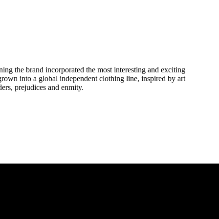
ing the brand incorporated the most interesting and exciting
own into a global independent clothing line, inspired by art
ders, prejudices and enmity.