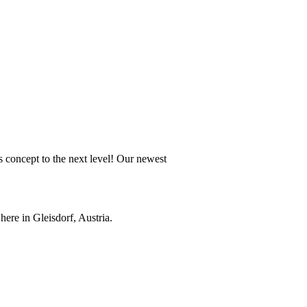
 concept to the next level! Our newest
ere in Gleisdorf, Austria.