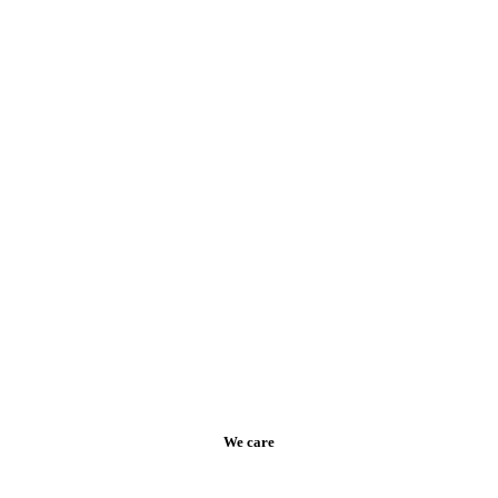
We care