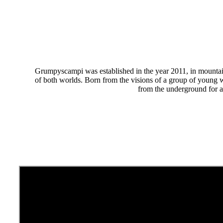
Grumpyscampi was established in the year 2011, in mountaino
of both worlds. Born from the visions of a group of young w
from the underground for a 