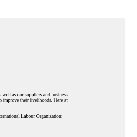
 well as our suppliers and business
 improve their livelihoods. Here at
nternational Labour Organization: