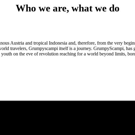
Who we are, what we do
us Austria and tropical Indonesia and, therefore, from the very beginn
orld travelers, Grumpyscampi itself is a journey. GrumpyScampi, has gr
youth on the eve of revolution reaching for a world beyond limits, bor