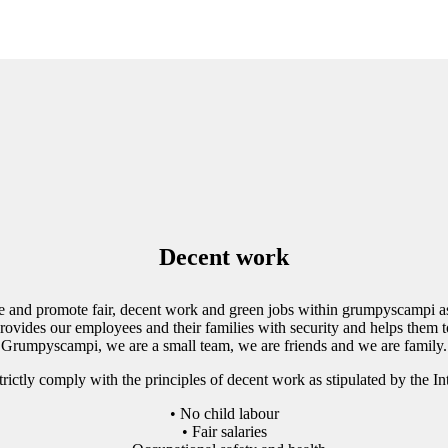
Decent work
e and promote fair, decent work and green jobs within grumpyscampi as
vides our employees and their families with security and helps them to
Grumpyscampi, we are a small team, we are friends and we are family.
rictly comply with the principles of decent work as stipulated by the I
• No child labour
• Fair salaries