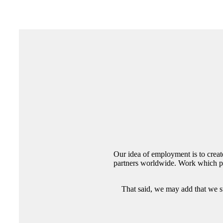
Our idea of employment is to creat
partners worldwide. Work which pro
That said, we may add that we st