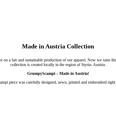
Made in Austria Collection
 on a fair and sustainable production of our apparel. Now we raise this
collection is created locally in the region of Styria- Austria.
GrumpyScampi – Made in Austria!
pi piece was carefully designed, sewn, printed and embroiderd right h