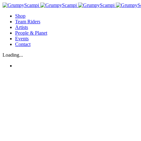
Shop
Team Riders
Artists
People & Planet
Events
Contact
Loading...