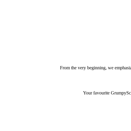
From the very beginning, we emphasize
Your favourite GrumpyScam