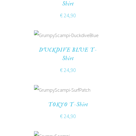
Shirt
€
24,90
DUCKDIVE BLUE T-
Shirt
€
24,90
TOKYO T-Shirt
€
24,90