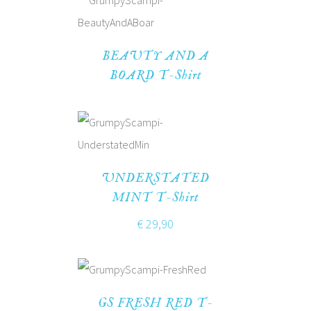
BEAUTY AND A
BOARD T-Shirt
UNDERSTATED
MINT T-Shirt
€
29,90
GS FRESH RED T-