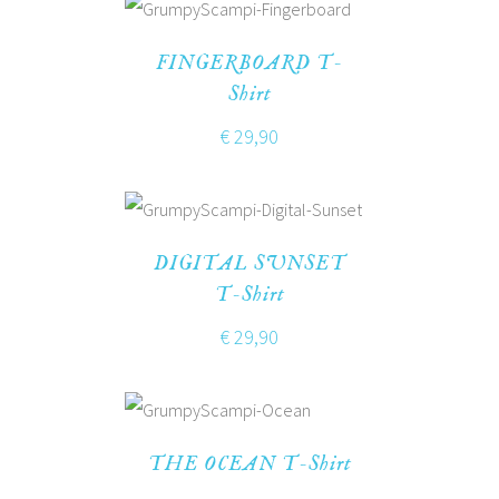
FINGERBOARD T-
Shirt
€
29,90
DIGITAL SUNSET
T-Shirt
€
29,90
THE OCEAN T-Shirt