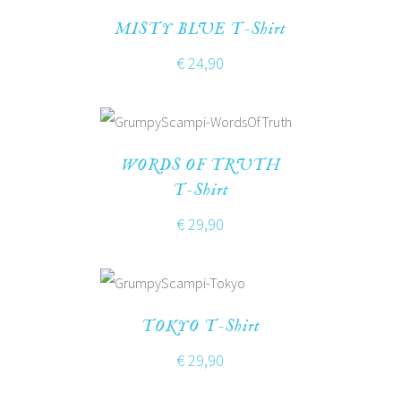
MISTY BLUE T-Shirt
€
24,90
WORDS OF TRUTH
T-Shirt
€
29,90
TOKYO T-Shirt
€
29,90