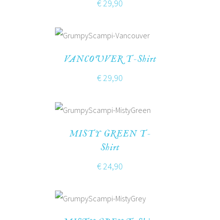
€
29,90
VANCOUVER T-Shirt
€
29,90
MISTY GREEN T-
Shirt
€
24,90