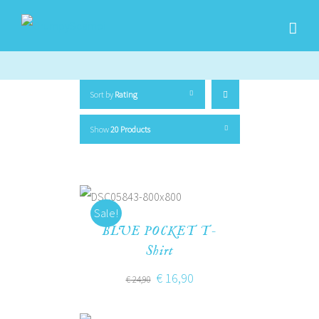
Sort by
Rating
Show
20 Products
Sale!
BLUE POCKET T-
Shirt
€
16,90
€
24,90