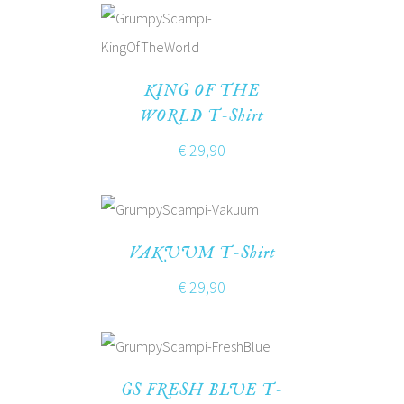
KING OF THE
WORLD T-Shirt
€
29,90
VAKUUM T-Shirt
€
29,90
GS FRESH BLUE T-