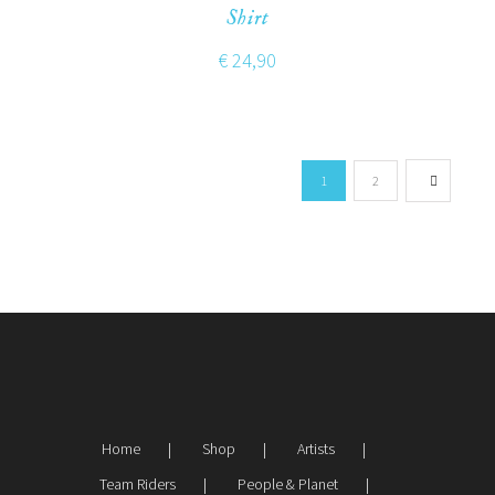
Shirt
€
24,90
1
2
Home
Shop
Artists
Team Riders
People & Planet