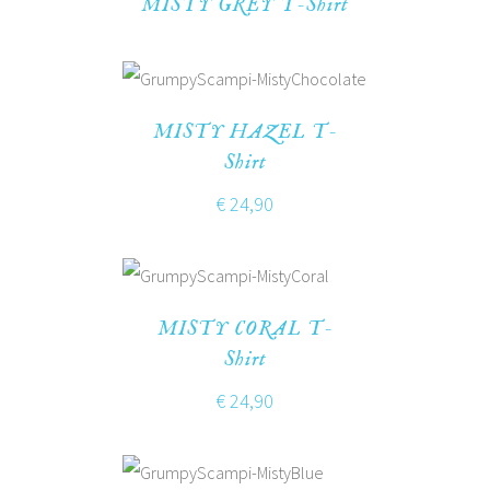
MISTY GREY T-Shirt
MISTY HAZEL T-
Shirt
€
24,90
MISTY CORAL T-
Shirt
€
24,90