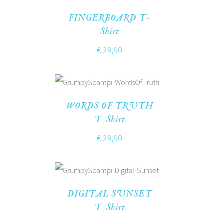
FINGERBOARD T-
Shirt
€
29,90
WORDS OF TRUTH
T-Shirt
€
29,90
DIGITAL SUNSET
T-Shirt