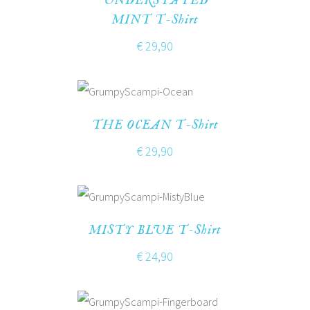
UNDERSTATED
MINT T-Shirt
€
29,90
THE OCEAN T-Shirt
€
29,90
MISTY BLUE T-Shirt
€
24,90