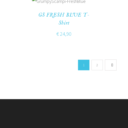
GS FRESH BLUE T-
Shirt
€
24,90
1
2