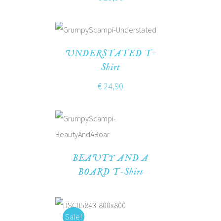
UNDERSTATED T-
Shirt
€
24,90
BEAUTY AND A
BOARD T-Shirt
Sale!