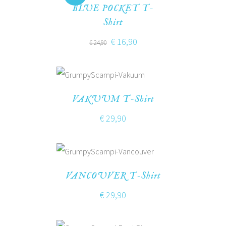
BLUE POCKET T-
Shirt
€
16,90
€
24,90
VAKUUM T-Shirt
€
29,90
VANCOUVER T-Shirt
€
29,90