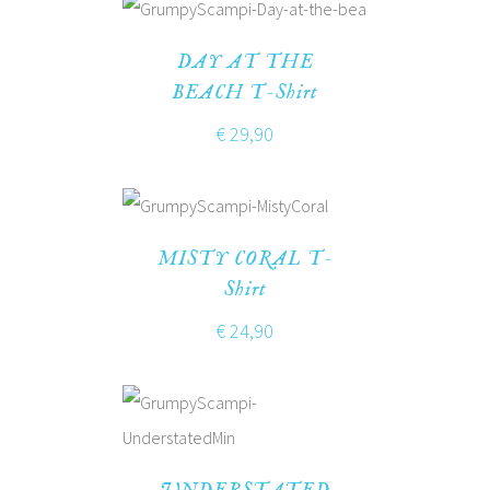
DAY AT THE
BEACH T-Shirt
€
29,90
MISTY CORAL T-
Shirt
€
24,90