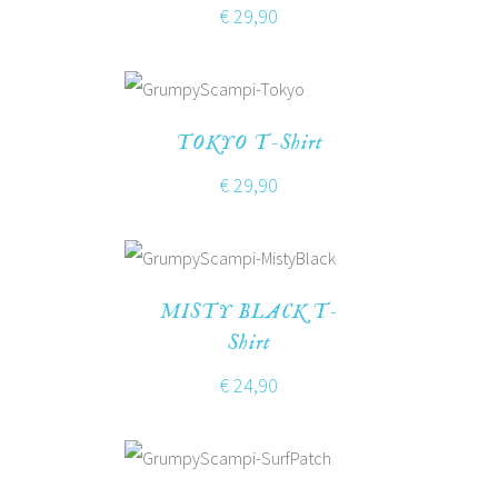
€
29,90
TOKYO T-Shirt
€
29,90
MISTY BLACK T-
Shirt
€
24,90