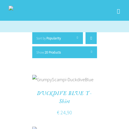
Sort by
Popularity
Show
20 Products
DUCKDIVE BLUE T-
Shirt
€
24,90