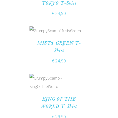
TOKYO T-Shirt
€
24,90
MISTY GREEN T-
Shirt
€
24,90
KING OF THE
WORLD T-Shirt
€
29,90