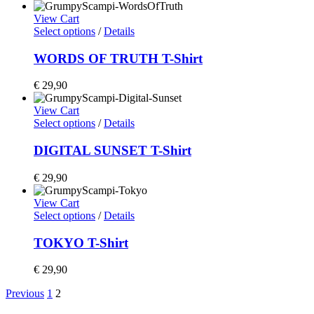
View Cart
Select options
/
Details
WORDS OF TRUTH T-Shirt
€
29,90
View Cart
Select options
/
Details
DIGITAL SUNSET T-Shirt
€
29,90
View Cart
Select options
/
Details
TOKYO T-Shirt
€
29,90
Previous
1
2