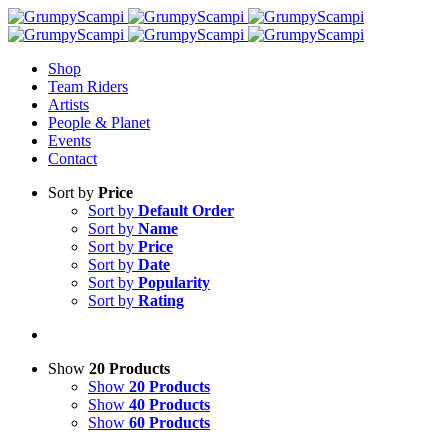
Shop
Team Riders
Artists
People & Planet
Events
Contact
Sort by
Price
Sort by
Default Order
Sort by
Name
Sort by
Price
Sort by
Date
Sort by
Popularity
Sort by
Rating
Show
20 Products
Show
20 Products
Show
40 Products
Show
60 Products