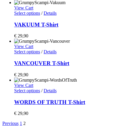
View Cart
Select options
/
Details
VAKUUM T-Shirt
€
29,90
View Cart
Select options
/
Details
VANCOUVER T-Shirt
€
29,90
View Cart
Select options
/
Details
WORDS OF TRUTH T-Shirt
€
29,90
Previous
1
2