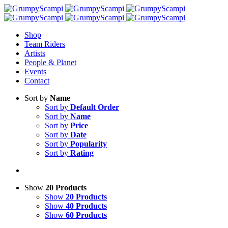
Shop
Team Riders
Artists
People & Planet
Events
Contact
Sort by
Name
Sort by
Default Order
Sort by
Name
Sort by
Price
Sort by
Date
Sort by
Popularity
Sort by
Rating
Show
20 Products
Show
20 Products
Show
40 Products
Show
60 Products