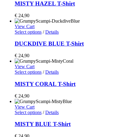
MISTY HAZEL T-Shirt
€
24,90
View Cart
Select options
/
Details
DUCKDIVE BLUE T-Shirt
€
24,90
View Cart
Select options
/
Details
MISTY CORAL T-Shirt
€
24,90
View Cart
Select options
/
Details
MISTY BLUE T-Shirt
€
24,90