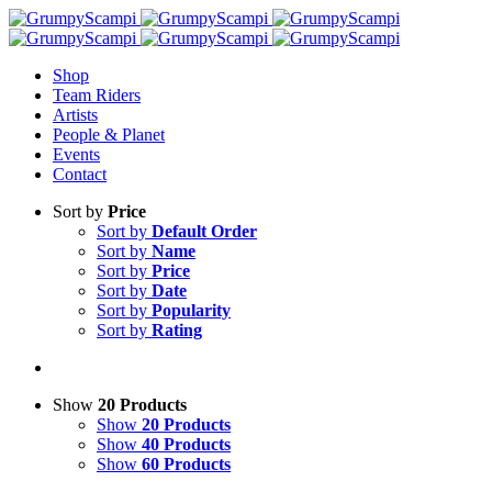
Shop
Team Riders
Artists
People & Planet
Events
Contact
Sort by
Price
Sort by
Default Order
Sort by
Name
Sort by
Price
Sort by
Date
Sort by
Popularity
Sort by
Rating
Show
20 Products
Show
20 Products
Show
40 Products
Show
60 Products