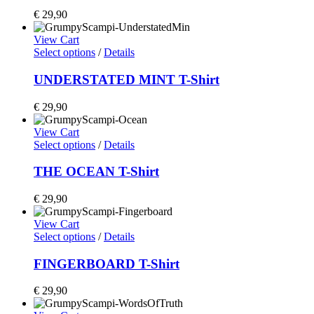
€
29,90
View Cart
Select options
/
Details
UNDERSTATED MINT T-Shirt
€
29,90
View Cart
Select options
/
Details
THE OCEAN T-Shirt
€
29,90
View Cart
Select options
/
Details
FINGERBOARD T-Shirt
€
29,90