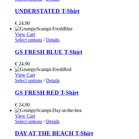
UNDERSTATED T-Shirt
€
24,90
View Cart
Select options
/
Details
GS FRESH BLUE T-Shirt
€
24,90
View Cart
Select options
/
Details
GS FRESH RED T-Shirt
€
24,90
View Cart
Select options
/
Details
DAY AT THE BEACH T-Shirt