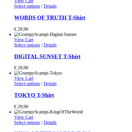
View Cart
Select options
/
Details
WORDS OF TRUTH T-Shirt
€
29,90
View Cart
Select options
/
Details
DIGITAL SUNSET T-Shirt
€
29,90
View Cart
Select options
/
Details
TOKYO T-Shirt
€
29,90
View Cart
Select options
/
Details