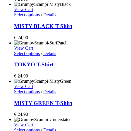
View Cart
Select options
/
Details
MISTY BLACK T-Shirt
€
24,90
View Cart
Select options
/
Details
TOKYO T-Shirt
€
24,90
View Cart
Select options
/
Details
MISTY GREEN T-Shirt
€
24,90
View Cart
Select options
/
Details