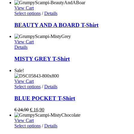
View Cart
Select options
/
Details
BEAUTY AND A BOARD T-Shirt
View Cart
Details
MISTY GREY T-Shirt
Sale!
View Cart
Select options
/
Details
BLUE POCKET T-Shirt
€
24,90
€
16,90
View Cart
Select options
/
Details