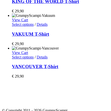
KING OF THE WORLD T-Shirt
€
29,90
View Cart
Select options
/
Details
VAKUUM T-Shirt
€
29,90
View Cart
Select options
/
Details
VANCOUVER T-Shirt
€
29,90
Home
Shop
Artists
Team Riders
People & Planet
Imprint & Privacy Policy
Terms & Conditions
Team
© Copyright 2011 -
2026 GrumpyScampi.