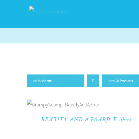
Sort by
Name
Show
20 Products
BEAUTY AND A BOARD T-Shirt