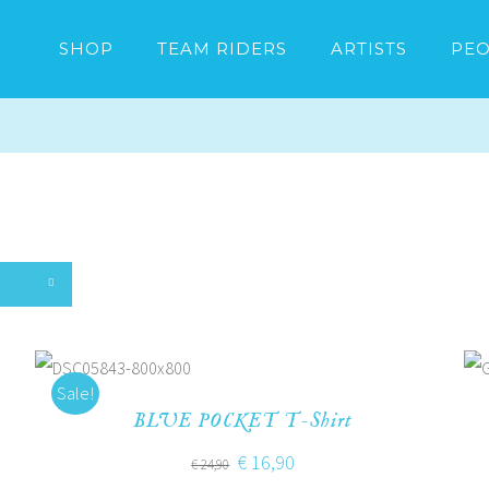
SHOP
TEAM RIDERS
ARTISTS
PEO
Sale!
BLUE POCKET T-Shirt
€
16,90
€
24,90