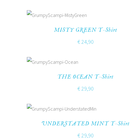
MISTY GREEN T-Shirt
€
24,90
THE OCEAN T-Shirt
€
29,90
UNDERSTATED MINT T-Shirt
€
29,90