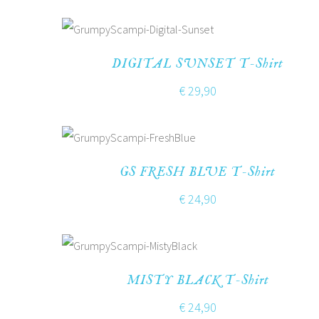
DIGITAL SUNSET T-Shirt
€
29,90
GS FRESH BLUE T-Shirt
€
24,90
MISTY BLACK T-Shirt
€
24,90