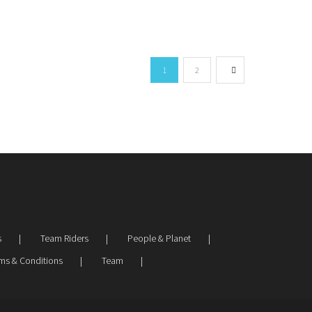
1
2
s
Team Riders
People & Planet
ms & Conditions
Team