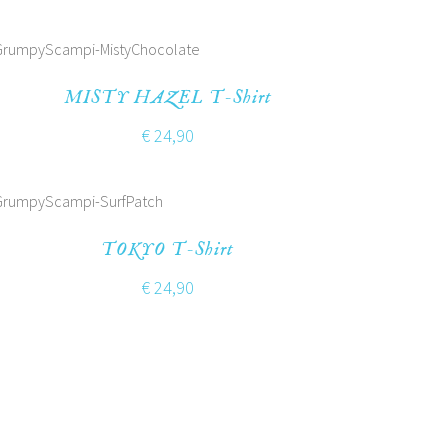
MISTY HAZEL T-Shirt
€
24,90
TOKYO T-Shirt
€
24,90