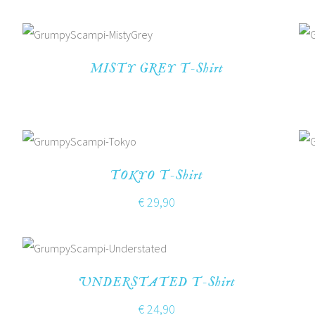
MISTY GREY T-Shirt
TOKYO T-Shirt
€
29,90
UNDERSTATED T-Shirt
€
24,90