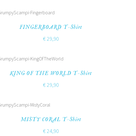
FINGERBOARD T-Shirt
€
29,90
KING OF THE WORLD T-Shirt
€
29,90
MISTY CORAL T-Shirt
€
24,90