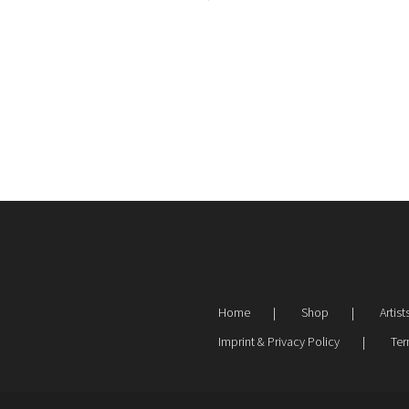
Home
Shop
Artist
Imprint & Privacy Policy
Ter