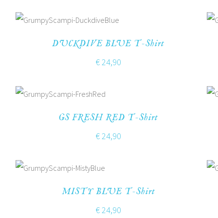
DUCKDIVE BLUE T-Shirt
€
24,90
GS FRESH RED T-Shirt
€
24,90
MISTY BLUE T-Shirt
€
24,90