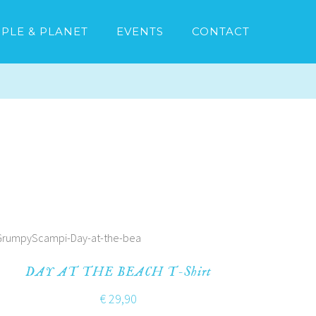
PLE & PLANET
EVENTS
CONTACT
DAY AT THE BEACH T-Shirt
€
29,90