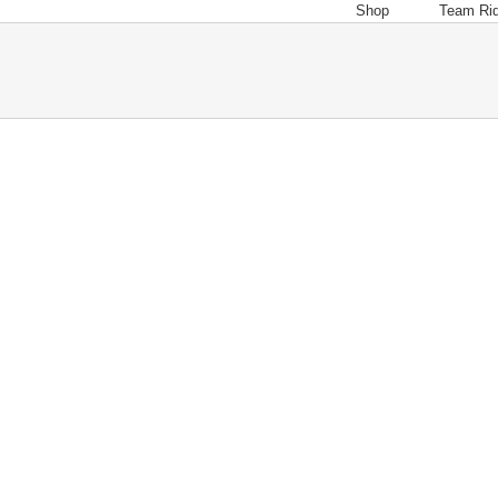
Shop
Team Ri