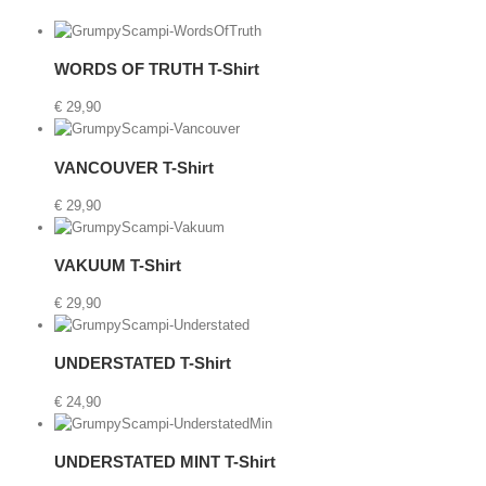
etails
WORDS OF TRUTH T-Shirt
€
29,90
t
Details
VANCOUVER T-Shirt
€
29,90
rt
Details
VAKUUM T-Shirt
€
29,90
Details
UNDERSTATED T-Shirt
€
24,90
etails
UNDERSTATED MINT T-Shirt