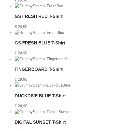
€
29,90
t
Details
GS FRESH RED T-Shirt
€
24,90
t
Details
GS FRESH BLUE T-Shirt
€
24,90
Details
FINGERBOARD T-Shirt
€
29,90
etails
DUCKDIVE BLUE T-Shirt
€
24,90
etails
DIGITAL SUNSET T-Shirt