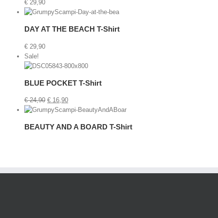
€
29,90
etails
DAY AT THE BEACH T-Shirt
€
29,90
Sale!
Cart
/
BLUE POCKET T-Shirt
Details
€
24,90
€
16,90
etails
BEAUTY AND A BOARD T-Shirt