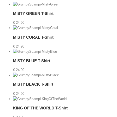
Details
MISTY GREEN T-Shirt
€
24,90
Details
MISTY CORAL T-Shirt
€
24,90
t
Details
MISTY BLUE T-Shirt
€
24,90
Details
MISTY BLACK T-Shirt
€
24,90
etails
KING OF THE WORLD T-Shirt