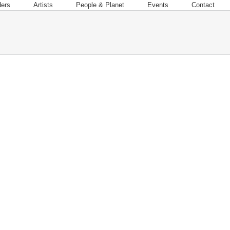
ders
Artists
People & Planet
Events
Contact