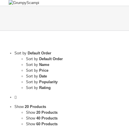
Sort by
Default Order
Sort by
Default Order
Sort by
Name
Sort by
Price
Sort by
Date
Sort by
Popularity
Sort by
Rating
Show
20 Products
Show
20 Products
Show
40 Products
Show
60 Products