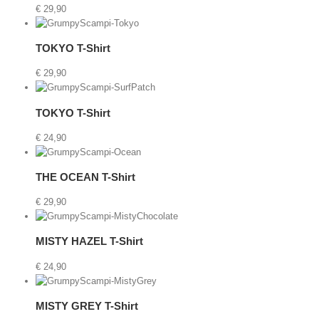
€
29,90
art
/
TOKYO T-Shirt
Details
€
29,90
t
Details
TOKYO T-Shirt
€
24,90
rt
/
THE OCEAN T-Shirt
Details
€
29,90
etails
MISTY HAZEL T-Shirt
€
24,90
t
MISTY GREY T-Shirt