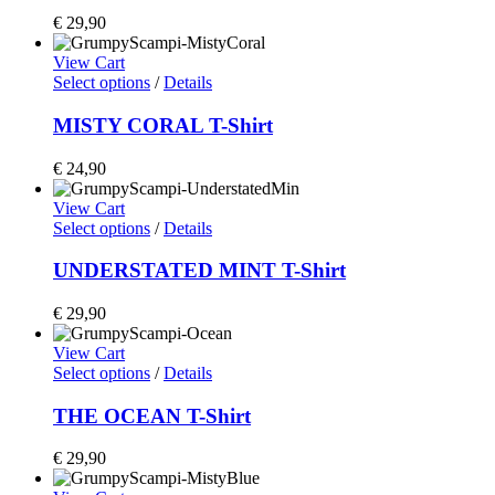
€
29,90
View Cart
Select options
/
Details
MISTY CORAL T-Shirt
€
24,90
View Cart
Select options
/
Details
UNDERSTATED MINT T-Shirt
€
29,90
View Cart
Select options
/
Details
THE OCEAN T-Shirt
€
29,90