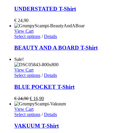
UNDERSTATED T-Shirt
€
24,90
View Cart
Select options
/
Details
BEAUTY AND A BOARD T-Shirt
Sale!
View Cart
Select options
/
Details
BLUE POCKET T-Shirt
€
24,90
€
16,90
View Cart
Select options
/
Details
VAKUUM T-Shirt