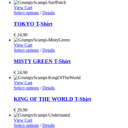
View Cart
Select options
/
Details
TOKYO T-Shirt
€
24,90
View Cart
Select options
/
Details
MISTY GREEN T-Shirt
€
24,90
View Cart
Select options
/
Details
KING OF THE WORLD T-Shirt
€
29,90
View Cart
Select options
/
Details