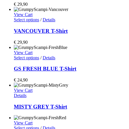
€
29,90
View Cart
Select options
/
Details
VANCOUVER T-Shirt
€
29,90
View Cart
Select options
/
Details
GS FRESH BLUE T-Shirt
€
24,90
View Cart
Details
MISTY GREY T-Shirt
View Cart
Select options
/
Details