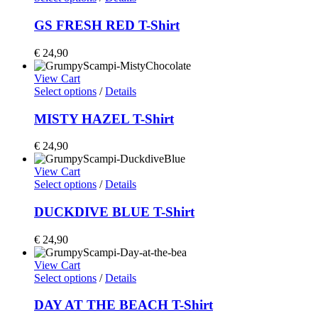
GS FRESH RED T-Shirt
€
24,90
View Cart
Select options
/
Details
MISTY HAZEL T-Shirt
€
24,90
View Cart
Select options
/
Details
DUCKDIVE BLUE T-Shirt
€
24,90
View Cart
Select options
/
Details
DAY AT THE BEACH T-Shirt