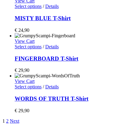
View Cart
Select options
/
Details
MISTY BLUE T-Shirt
€
24,90
View Cart
Select options
/
Details
FINGERBOARD T-Shirt
€
29,90
View Cart
Select options
/
Details
WORDS OF TRUTH T-Shirt
€
29,90
1
2
Next
Home
Shop
Artists