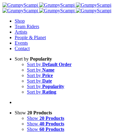
Shop
Team Riders
Artists
People & Planet
Events
Contact
Sort by
Popularity
Sort by
Default Order
Sort by
Name
Sort by
Price
Sort by
Date
Sort by
Popularity
Sort by
Rating
Show
20 Products
Show
20 Products
Show
40 Products
Show
60 Products