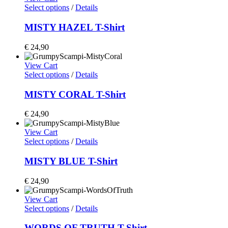
Select options
/
Details
MISTY HAZEL T-Shirt
€
24,90
View Cart
Select options
/
Details
MISTY CORAL T-Shirt
€
24,90
View Cart
Select options
/
Details
MISTY BLUE T-Shirt
€
24,90
View Cart
Select options
/
Details
WORDS OF TRUTH T-Shirt