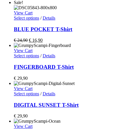
Sale!
View Cart
Select options
/
Details
BLUE POCKET T-Shirt
€
24,90
€
16,90
View Cart
Select options
/
Details
FINGERBOARD T-Shirt
€
29,90
View Cart
Select options
/
Details
DIGITAL SUNSET T-Shirt
€
29,90
View Cart