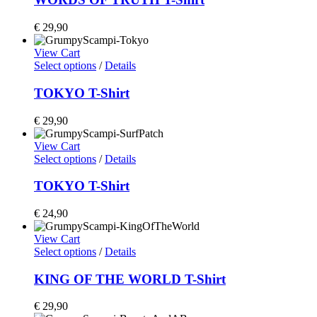
€
29,90
View Cart
Select options
/
Details
TOKYO T-Shirt
€
29,90
View Cart
Select options
/
Details
TOKYO T-Shirt
€
24,90
View Cart
Select options
/
Details
KING OF THE WORLD T-Shirt
€
29,90