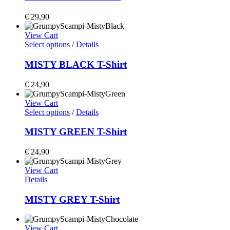
€
29,90
View Cart
Select options
/
Details
MISTY BLACK T-Shirt
€
24,90
View Cart
Select options
/
Details
MISTY GREEN T-Shirt
€
24,90
View Cart
Details
MISTY GREY T-Shirt
View Cart