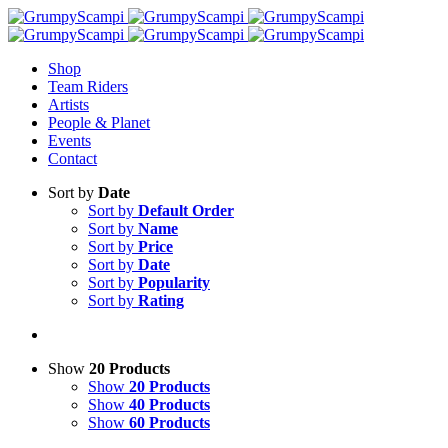
Shop
Team Riders
Artists
People & Planet
Events
Contact
Sort by
Date
Sort by
Default Order
Sort by
Name
Sort by
Price
Sort by
Date
Sort by
Popularity
Sort by
Rating
Show
20 Products
Show
20 Products
Show
40 Products
Show
60 Products