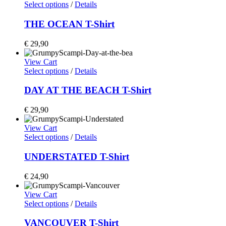
Select options
/
Details
THE OCEAN T-Shirt
€
29,90
View Cart
Select options
/
Details
DAY AT THE BEACH T-Shirt
€
29,90
View Cart
Select options
/
Details
UNDERSTATED T-Shirt
€
24,90
View Cart
Select options
/
Details
VANCOUVER T-Shirt