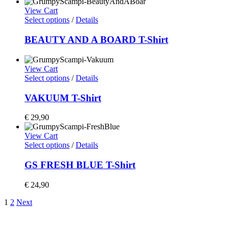
View Cart
Select options
/
Details
BEAUTY AND A BOARD T-Shirt
View Cart
Select options
/
Details
VAKUUM T-Shirt
€
29,90
View Cart
Select options
/
Details
GS FRESH BLUE T-Shirt
€
24,90
1
2
Next
Home
Shop
Artists