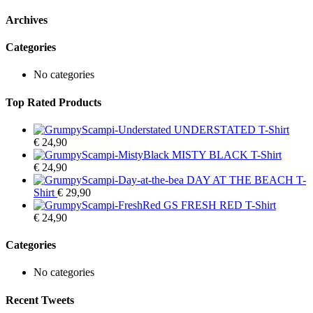
Archives
Categories
No categories
Top Rated Products
UNDERSTATED T-Shirt
€
24,90
MISTY BLACK T-Shirt
€
24,90
DAY AT THE BEACH T-
Shirt
€
29,90
GS FRESH RED T-Shirt
€
24,90
Categories
No categories
Recent Tweets