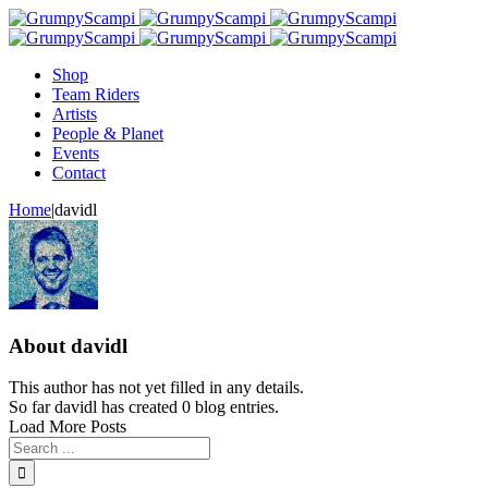
Shop
Team Riders
Artists
People & Planet
Events
Contact
Home
|
davidl
About
davidl
This author has not yet filled in any details.
So far davidl has created 0 blog entries.
Load More Posts