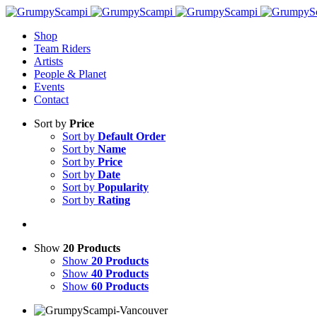
Shop
Team Riders
Artists
People & Planet
Events
Contact
Sort by
Price
Sort by
Default Order
Sort by
Name
Sort by
Price
Sort by
Date
Sort by
Popularity
Sort by
Rating
Show
20 Products
Show
20 Products
Show
40 Products
Show
60 Products