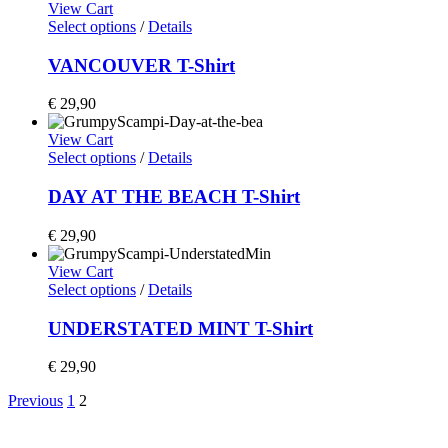
View Cart
Select options
/
Details
VANCOUVER T-Shirt
€
29,90
View Cart
Select options
/
Details
DAY AT THE BEACH T-Shirt
€
29,90
View Cart
Select options
/
Details
UNDERSTATED MINT T-Shirt
€
29,90
Previous
1
2
Home
Shop