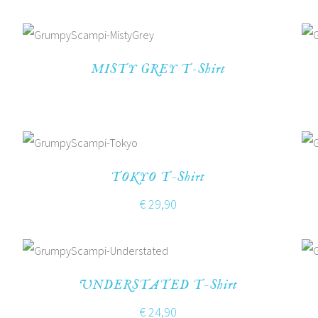
MISTY GREY T-Shirt
TOKYO T-Shirt
€
29,90
UNDERSTATED T-Shirt
€
24,90