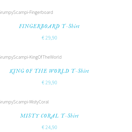
FINGERBOARD T-Shirt
€
29,90
KING OF THE WORLD T-Shirt
€
29,90
MISTY CORAL T-Shirt
€
24,90