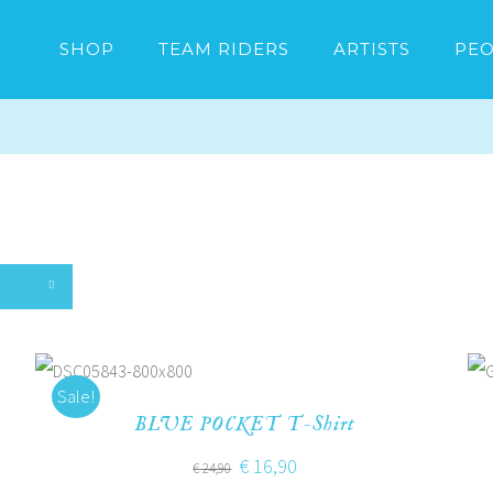
SHOP
TEAM RIDERS
ARTISTS
PEO
Sale!
BLUE POCKET T-Shirt
€
16,90
€
24,90