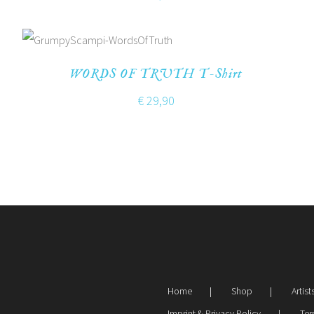
WORDS OF TRUTH T-Shirt
€
29,90
Home
Shop
Artist
Imprint & Privacy Policy
Ter