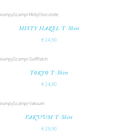
MISTY HAZEL T-Shirt
€
24,90
TOKYO T-Shirt
€
24,90
VAKUUM T-Shirt
€
29,90