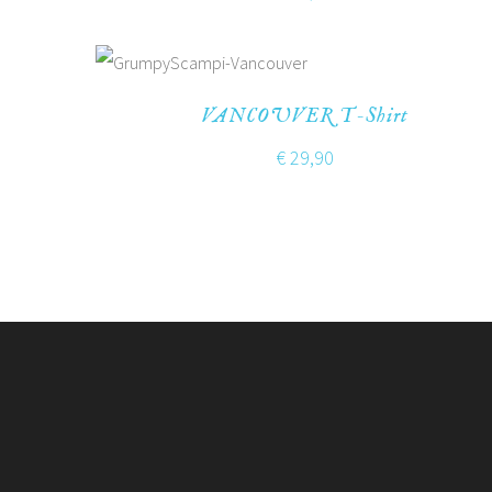
VANCOUVER T-Shirt
€
29,90