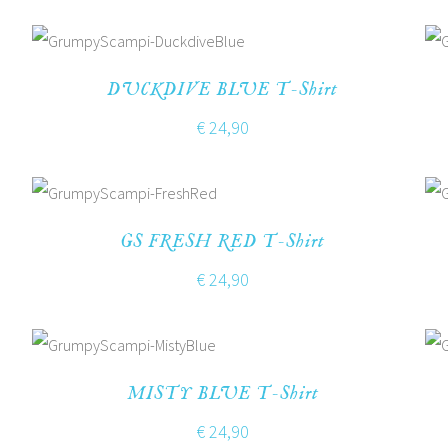
DUCKDIVE BLUE T-Shirt
€
24,90
GS FRESH RED T-Shirt
€
24,90
MISTY BLUE T-Shirt
€
24,90