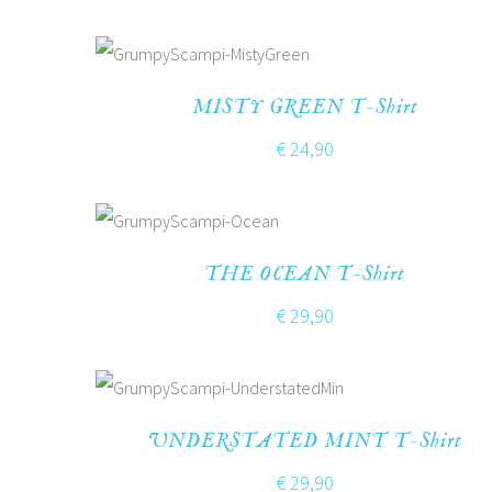
MISTY GREEN T-Shirt
€
24,90
THE OCEAN T-Shirt
€
29,90
UNDERSTATED MINT T-Shirt
€
29,90