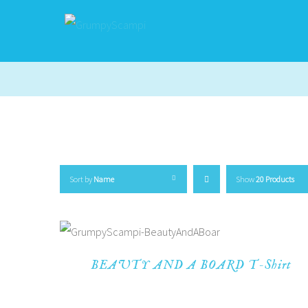
Sort by
Name
Show
20 Products
BEAUTY AND A BOARD T-Shirt