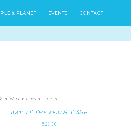
PLE & PLANET
EVENTS
CONTACT
DAY AT THE BEACH T-Shirt
€
29,90