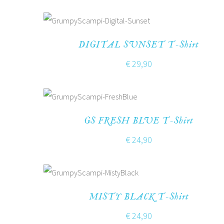
DIGITAL SUNSET T-Shirt
€
29,90
GS FRESH BLUE T-Shirt
€
24,90
MISTY BLACK T-Shirt
€
24,90